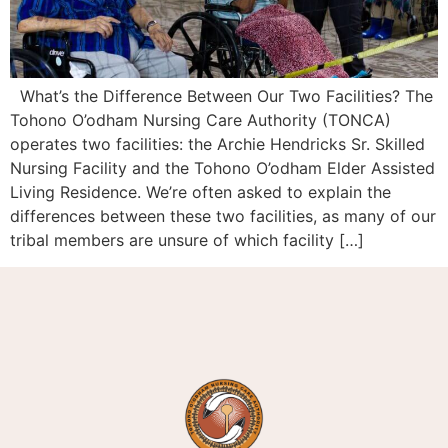
What’s the Difference Between Our Two Facilities? The
Tohono O’odham Nursing Care Authority (TONCA)
operates two facilities: the Archie Hendricks Sr. Skilled
Nursing Facility and the Tohono O’odham Elder Assisted
Living Residence. We’re often asked to explain the
differences between these two facilities, as many of our
tribal members are unsure of which facility […]