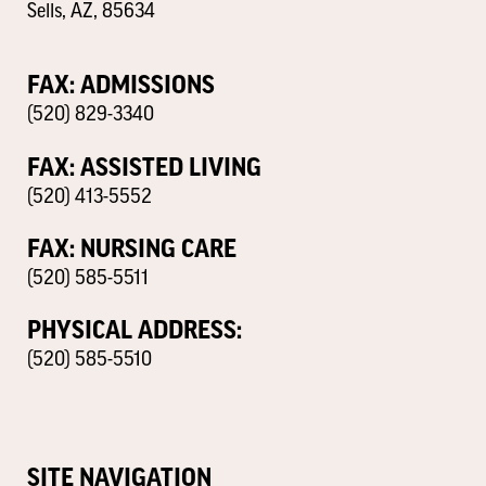
Sells, AZ, 85634
FAX: ADMISSIONS
(520) 829-3340
FAX: ASSISTED LIVING
(520) 413-5552
FAX: NURSING CARE
(520) 585-5511
PHYSICAL ADDRESS:
(520) 585-5510
SITE NAVIGATION