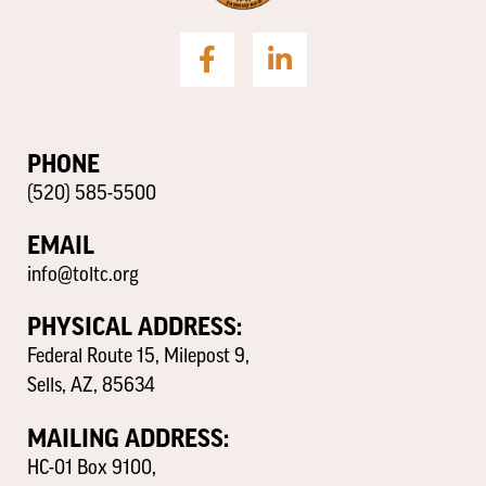
PHONE
(520) 585-5500
EMAIL
info@toltc.org
PHYSICAL ADDRESS:
Federal Route 15, Milepost 9,
Sells, AZ, 85634
MAILING ADDRESS:
HC-01 Box 9100,