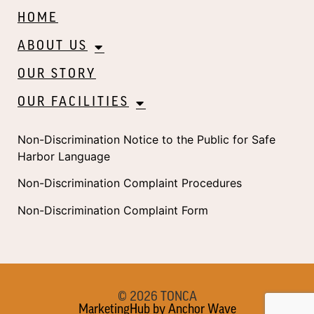
HOME
ABOUT US
OUR STORY
OUR FACILITIES
Non-Discrimination Notice to the Public for Safe
Harbor Language
Non-Discrimination Complaint Procedures
Non-Discrimination Complaint Form
© 2026 TONCA
MarketingHub by Anchor Wave