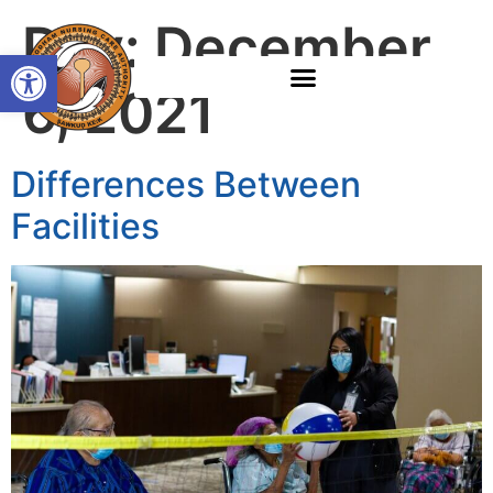
Day:
December
Open toolbar
6, 2021
Differences Between
Facilities