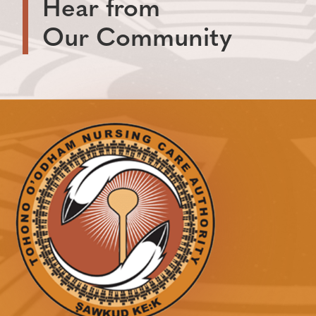
Hear from
Our Community