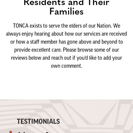
Residents and Their
Families
TONCA exists to serve the elders of our Nation. We
always enjoy hearing about how our services are received
or how a staff member has gone above and beyond to
provide excellent care. Please browse some of our
reviews below and reach out if you’d like to add your
own comment.
TESTIMONIALS