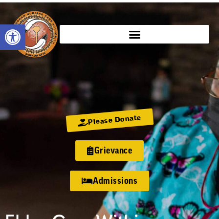
Open toolbar
Please Donate
Grievance
Admissions