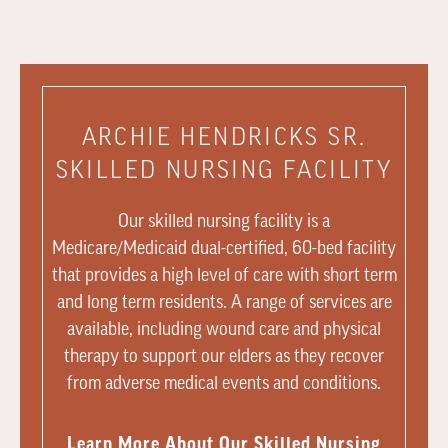
ARCHIE HENDRICKS SR.
SKILLED NURSING FACILITY
Our skilled nursing facility is a
Medicare/Medicaid dual-certified, 60-bed facility
that provides a high level of care with short term
and long term residents. A range of services are
available, including wound care and physical
therapy to support our elders as they recover
from adverse medical events and conditions.
Learn More About Our Skilled Nursing