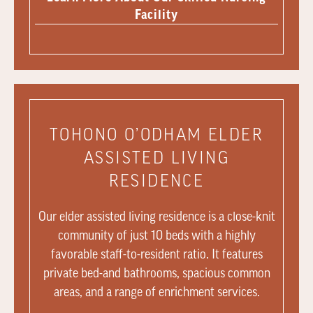
Facility
TOHONO O’ODHAM ELDER
ASSISTED LIVING
RESIDENCE
Our elder assisted living residence is a close-knit
community of just 10 beds with a highly
favorable staff-to-resident ratio. It features
private bed-and bathrooms, spacious common
areas, and a range of enrichment services.