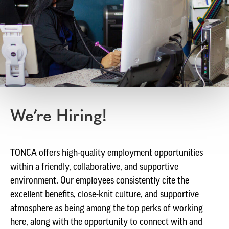
We’re Hiring!
TONCA offers high-quality employment opportunities
within a friendly, collaborative, and supportive
environment. Our employees consistently cite the
excellent benefits, close-knit culture, and supportive
atmosphere as being among the top perks of working
here, along with the opportunity to connect with and