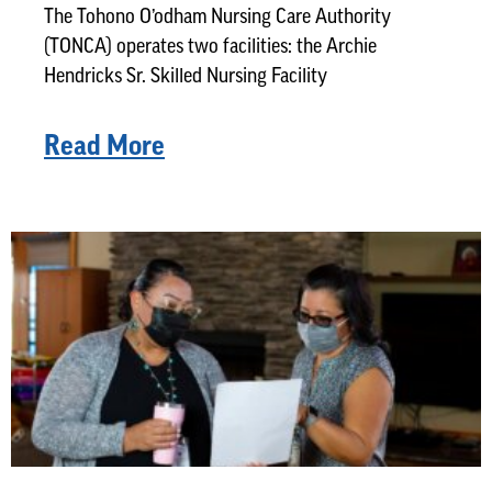
The Tohono O’odham Nursing Care Authority
(TONCA) operates two facilities: the Archie
Hendricks Sr. Skilled Nursing Facility
Read More