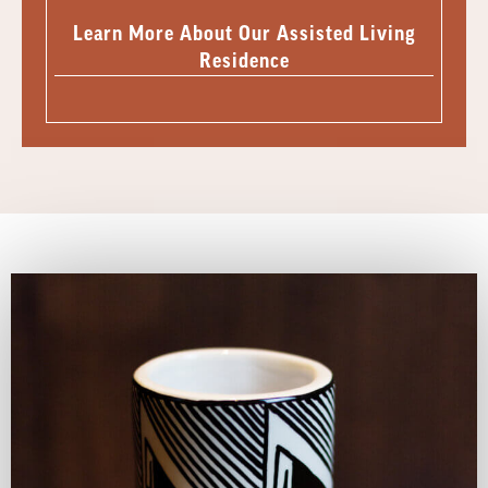
Learn More About Our Assisted Living
Residence