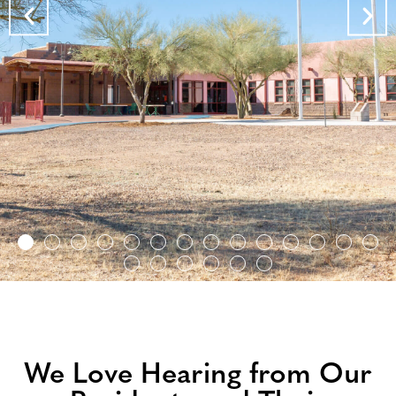
Archie Hendricks Sr. Skilled Nursing Facility
We Love Hearing from Our