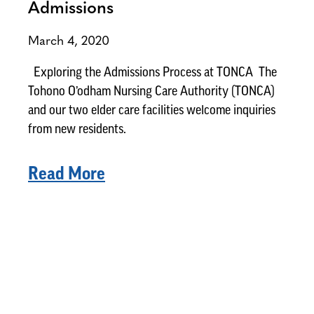
Admissions
March 4, 2020
Exploring the Admissions Process at TONCA The
Tohono O’odham Nursing Care Authority (TONCA)
and our two elder care facilities welcome inquiries
from new residents.
Read More