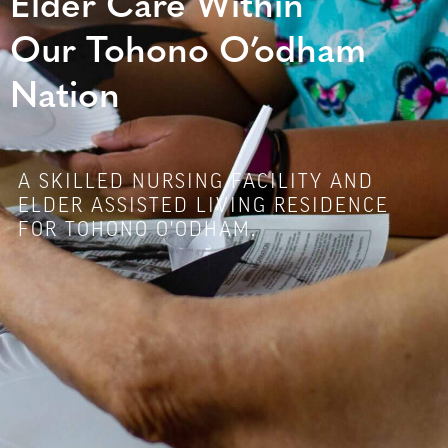
Elder Care Within
Our Tohono O’odham
Nation
A SKILLED NURSING FACILITY AND
ELDER ASSISTED LIVING RESIDENCE
FOR TOHONO O'ODHAM.