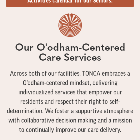
Activities calendar for our Seniors.
Our O'odham-Centered
Care Services
Across both of our facilities, TONCA embraces a
O’odham-centered mindset, delivering
individualized services that empower our
residents and respect their right to self-
determination. We foster a supportive atmosphere
with collaborative decision making and a mission
to continually improve our care delivery.