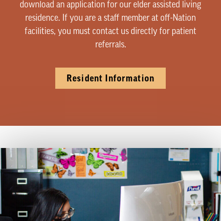
download an application for our elder assisted living
residence. If you are a staff member at off-Nation
facilities, you must contact us directly for patient
referrals.
Resident Information