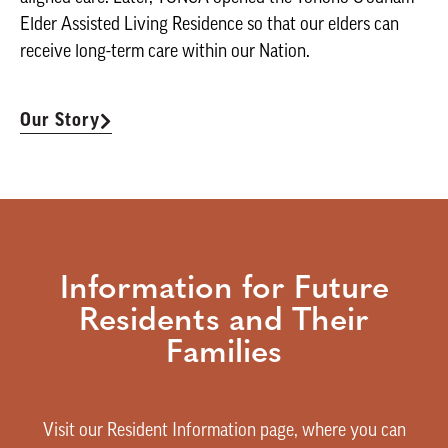
Elder Assisted Living Residence so that our elders can
receive long-term care within our Nation.
Our Story
Information for Future
Residents and Their
Families
Visit our Resident Information page, where you can