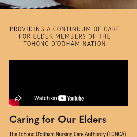
PROVIDING A CONTINUUM OF CARE
FOR ELDER MEMBERS OF THE
TOHONO O’ODHAM NATION
Caring for Our Elders
The Tohono O’odham Nursing Care Authority (TONCA)