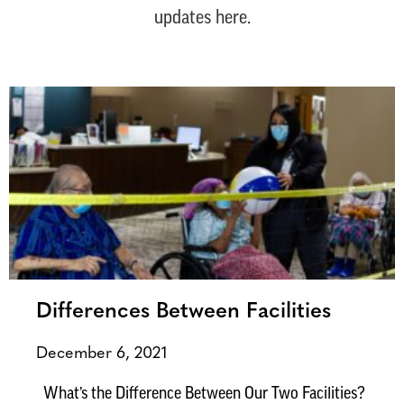
updates here.
Differences Between Facilities
December 6, 2021
What’s the Difference Between Our Two Facilities?