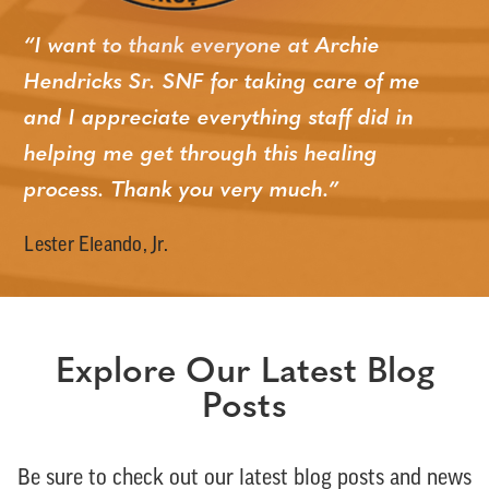
“I want to thank everyone at Archie
Hendricks Sr. SNF for taking care of me
and I appreciate
everything
staff did in
helping me get through this healing
process. Thank you very much.”
Lester Eleando, Jr.
Explore Our Latest Blog
Posts
Be sure to check out our latest blog posts and news