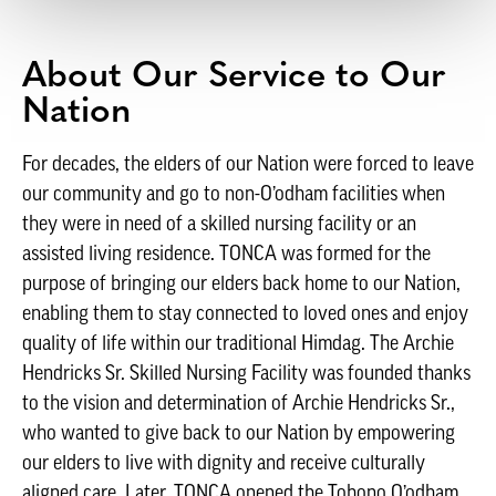
About Our Service to Our
Nation
For decades, the elders of our Nation were forced to leave
our community and go to non-O’odham facilities when
they were in need of a skilled nursing facility or an
assisted living residence. TONCA was formed for the
purpose of bringing our elders back home to our Nation,
enabling them to stay connected to loved ones and enjoy
quality of life within our traditional Himdag. The Archie
Hendricks Sr. Skilled Nursing Facility was founded thanks
to the vision and determination of Archie Hendricks Sr.,
who wanted to give back to our Nation by empowering
our elders to live with dignity and receive culturally
aligned care. Later, TONCA opened the Tohono O’odham