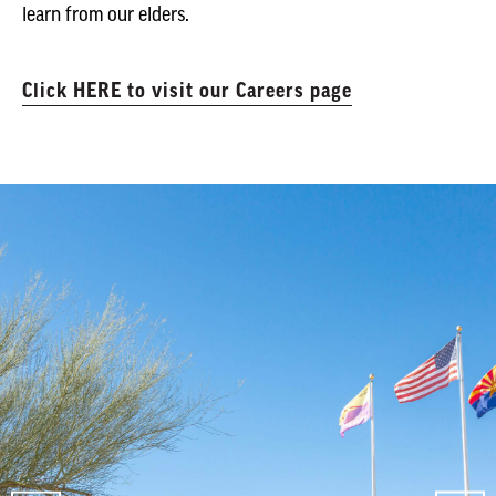
learn from our elders.
Click HERE to visit our Careers page