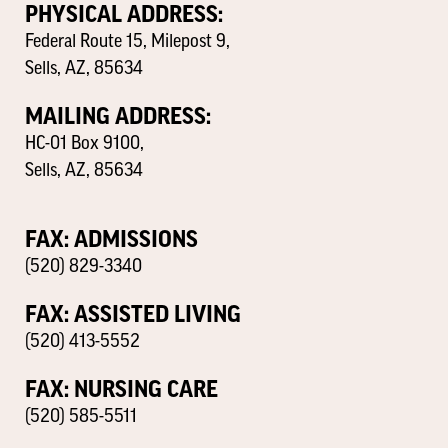
PHYSICAL ADDRESS:
Federal Route 15, Milepost 9,
Sells, AZ, 85634
MAILING ADDRESS:
HC-01 Box 9100,
Sells, AZ, 85634
FAX: ADMISSIONS
(520) 829-3340
FAX: ASSISTED LIVING
(520) 413-5552
FAX: NURSING CARE
(520) 585-5511