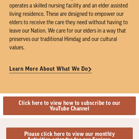
operates a skilled nursing facility and an elder assisted
living residence. These are designed to empower our
elders to receive the care they need without having to
leave our Nation. We care for our elders in a way that
preserves our traditional Himdag and our cultural
values.
Learn More About What We Do
Click here to view how to subscribe to our
YouTube Channel
Please click here to view our monthly