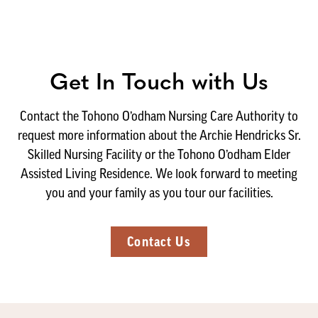
Get In Touch with Us
Contact the Tohono O’odham Nursing Care Authority to
request more information about the Archie Hendricks Sr.
Skilled Nursing Facility or the Tohono O’odham Elder
Assisted Living Residence. We look forward to meeting
you and your family as you tour our facilities.
Contact Us