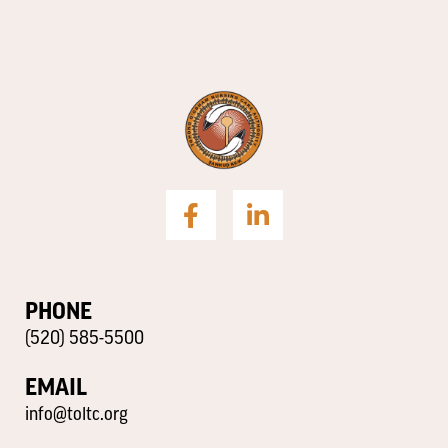
PHONE
(520) 585-5500
EMAIL
info@toltc.org