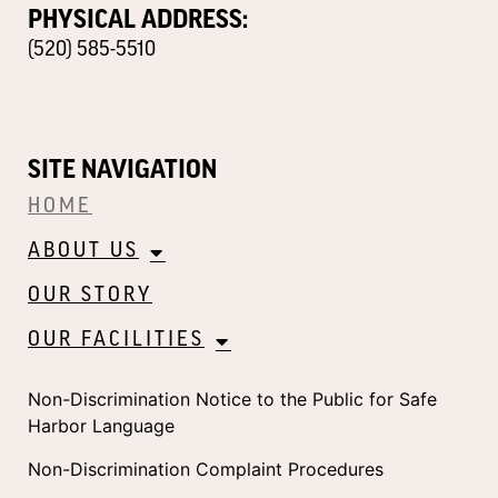
PHYSICAL ADDRESS:
(520) 585-5510
SITE NAVIGATION
HOME
ABOUT US
OUR STORY
OUR FACILITIES
Non-Discrimination Notice to the Public for Safe
Harbor Language
Non-Discrimination Complaint Procedures