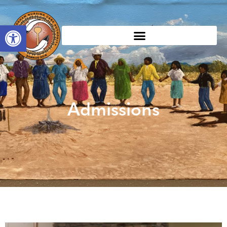
Open toolbar
Admissions