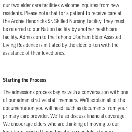
our two elder care facilities welcome inquiries from new
residents. Please note that for a patient to receive care at
the Archie Hendricks Sr. Skilled Nursing Facility, they must
be referred to our Nation facility by another healthcare
facility. Admission to the Tohono O’odham Elder Assisted
Living Residence is initiated by the elder, often with the
assistance of their loved ones.
Starting the Process
The admissions process begins with a conversation with one
of our administrative staff members. We’ll explain all of the
documentation you will need, such as documents from your
primary care provider. We’ll also discuss financial coverage.
We encourage elders who are thinking of moving to our