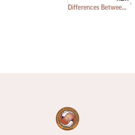
Differences Between Facilities