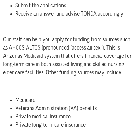
Submit the applications
Receive an answer and advise TONCA accordingly
Our staff can help you apply for funding from sources such
as AHCCS-ALTCS (pronounced “access all-tex”). This is
Arizona’s Medicaid system that offers financial coverage for
long-term care in both assisted living and skilled nursing
elder care facilities. Other funding sources may include:
Medicare
Veterans Administration (VA) benefits
Private medical insurance
Private long-term care insurance