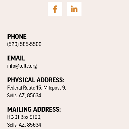
PHONE
(520) 585-5500
EMAIL
info@toltc.org
PHYSICAL ADDRESS:
Federal Route 15, Milepost 9,
Sells, AZ, 85634
MAILING ADDRESS:
HC-01 Box 9100,
Sells, AZ, 85634