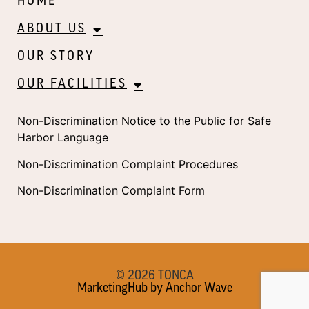
HOME
ABOUT US
OUR STORY
OUR FACILITIES
Non-Discrimination Notice to the Public for Safe
Harbor Language
Non-Discrimination Complaint Procedures
Non-Discrimination Complaint Form
© 2026 TONCA
MarketingHub by Anchor Wave