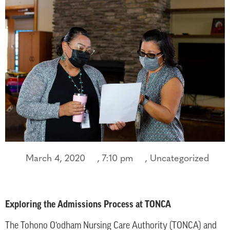
March 4, 2020
,
7:10 pm
,
Uncategorized
Exploring the Admissions Process at TONCA
The Tohono O’odham Nursing Care Authority (TONCA) and