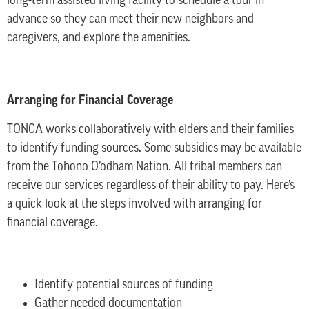
long-term assisted living facility to schedule a tour in
advance so they can meet their new neighbors and
caregivers, and explore the amenities.
Arranging for Financial Coverage
TONCA works collaboratively with elders and their families
to identify funding sources. Some subsidies may be available
from the Tohono O’odham Nation. All tribal members can
receive our services regardless of their ability to pay. Here’s
a quick look at the steps involved with arranging for
financial coverage.
Identify potential sources of funding
Gather needed documentation