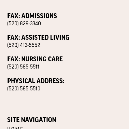
FAX: ADMISSIONS
(520) 829-3340
FAX: ASSISTED LIVING
(520) 413-5552
FAX: NURSING CARE
(520) 585-5511
PHYSICAL ADDRESS:
(520) 585-5510
SITE NAVIGATION