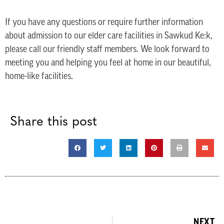
If you have any questions or require further information
about admission to our elder care facilities in Sawkud Ke:k,
please call our friendly staff members. We look forward to
meeting you and helping you feel at home in our beautiful,
home-like facilities.
Share this post
NEXT